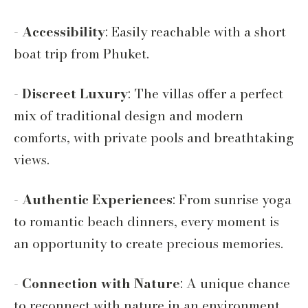
-
Accessibility
: Easily reachable with a short
boat trip from Phuket.
-
Discreet Luxury
: The villas offer a perfect
mix of traditional design and modern
comforts, with private pools and breathtaking
views.
-
Authentic Experiences
: From sunrise yoga
to romantic beach dinners, every moment is
an opportunity to create precious memories.
-
Connection with Nature
: A unique chance
to reconnect with nature in an environment