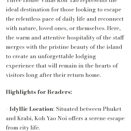
Three House Villas Koh Yao represents the
ideal destination for those looking to escape
the relentless pace of daily life and reconnect
with nature, loved ones, or themselves. Here,
the warm and attentive hospitality of the staff
merges with the pristine beauty of the island
to create an unforgettable lodging
experience that will remain in the hearts of
visitors long after their return home.
Highlights for Readers:
-
Idyllic Location
: Situated between Phuket
and Krabi, Koh Yao Noi offers a serene escape
from city life.