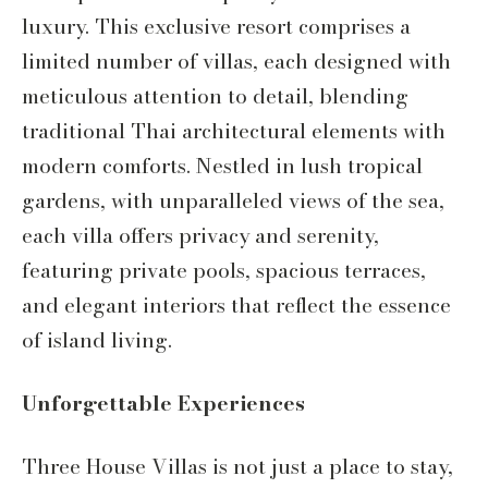
luxury. This exclusive resort comprises a
limited number of villas, each designed with
meticulous attention to detail, blending
traditional Thai architectural elements with
modern comforts. Nestled in lush tropical
gardens, with unparalleled views of the sea,
each villa offers privacy and serenity,
featuring private pools, spacious terraces,
and elegant interiors that reflect the essence
of island living.
Unforgettable Experiences
Three House Villas is not just a place to stay,