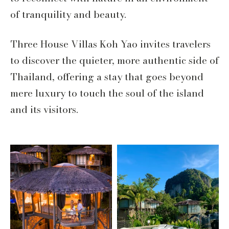
of tranquility and beauty.
Three House Villas Koh Yao invites travelers
to discover the quieter, more authentic side of
Thailand, offering a stay that goes beyond
mere luxury to touch the soul of the island
and its visitors.