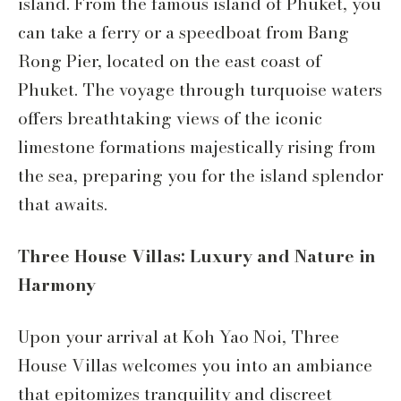
island. From the famous island of Phuket, you
can take a ferry or a speedboat from Bang
Rong Pier, located on the east coast of
Phuket. The voyage through turquoise waters
offers breathtaking views of the iconic
limestone formations majestically rising from
the sea, preparing you for the island splendor
that awaits.
Three House Villas: Luxury and Nature in
Harmony
Upon your arrival at Koh Yao Noi, Three
House Villas welcomes you into an ambiance
that epitomizes tranquility and discreet