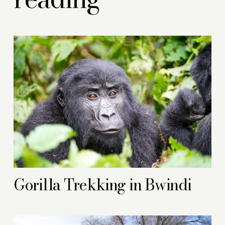
Gorilla Trekking in Bwindi