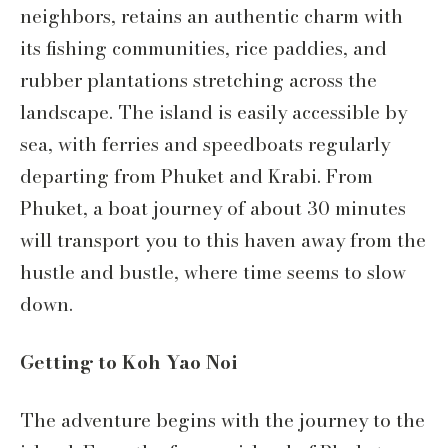
neighbors, retains an authentic charm with
its fishing communities, rice paddies, and
rubber plantations stretching across the
landscape. The island is easily accessible by
sea, with ferries and speedboats regularly
departing from Phuket and Krabi. From
Phuket, a boat journey of about 30 minutes
will transport you to this haven away from the
hustle and bustle, where time seems to slow
down.
Getting to Koh Yao Noi
The adventure begins with the journey to the