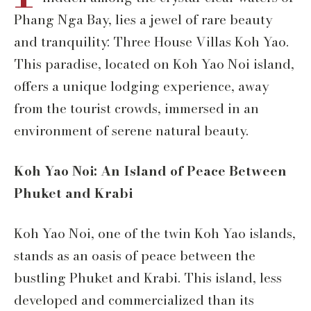
Phang Nga Bay, lies a jewel of rare beauty
and tranquility: Three House Villas Koh Yao.
This paradise, located on Koh Yao Noi island,
offers a unique lodging experience, away
from the tourist crowds, immersed in an
environment of serene natural beauty.
Koh Yao Noi: An Island of Peace Between
Phuket and Krabi
Koh Yao Noi, one of the twin Koh Yao islands,
stands as an oasis of peace between the
bustling Phuket and Krabi. This island, less
developed and commercialized than its