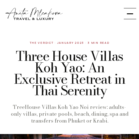
THE VERDICT
·
JANUARY 2023
·
3 MIN READ
Three House Villas
Koh Yao: An
Exclusive Retreat in
Thai Serenity
TreeHouse Villas Koh Yao Noi review: adults-
only villas, private pools, beach, dining, spa and
transfers from Phuket or Krabi.