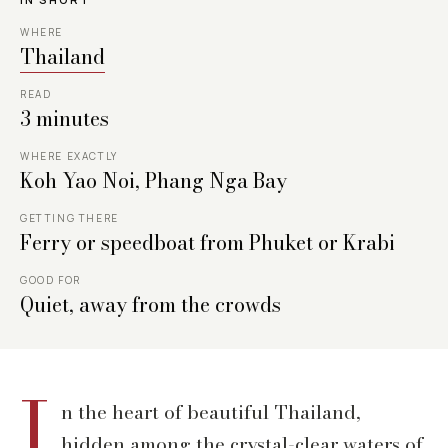
WHERE
Thailand
READ
3 minutes
WHERE EXACTLY
Koh Yao Noi, Phang Nga Bay
GETTING THERE
Ferry or speedboat from Phuket or Krabi
GOOD FOR
Quiet, away from the crowds
I
n the heart of beautiful Thailand,
hidden among the crystal-clear waters of