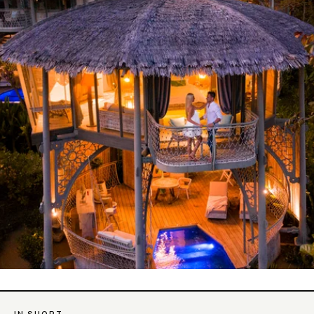
IN SHORT