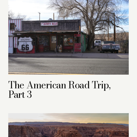
The American Road Trip,
Part 3