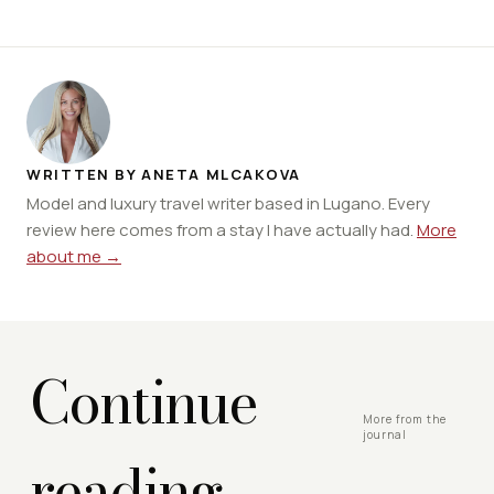
WRITTEN BY ANETA MLCAKOVA
Model and luxury travel writer based in Lugano. Every
review here comes from a stay I have actually had.
More
about me →
Continue
More from the
journal
reading