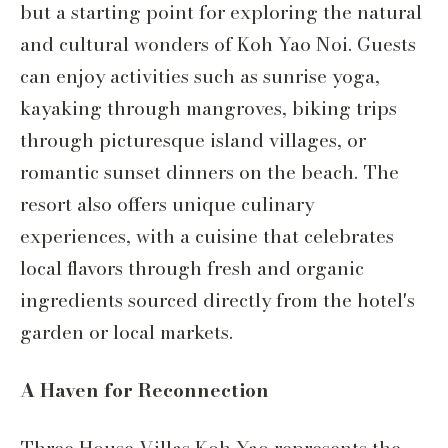
but a starting point for exploring the natural
and cultural wonders of Koh Yao Noi. Guests
can enjoy activities such as sunrise yoga,
kayaking through mangroves, biking trips
through picturesque island villages, or
romantic sunset dinners on the beach. The
resort also offers unique culinary
experiences, with a cuisine that celebrates
local flavors through fresh and organic
ingredients sourced directly from the hotel's
garden or local markets.
A Haven for Reconnection